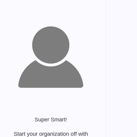
Super Smart!
Start your organization off with