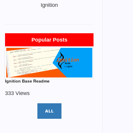
Ignition
Popular Posts
Ignition Base Readme
333 Views
ALL