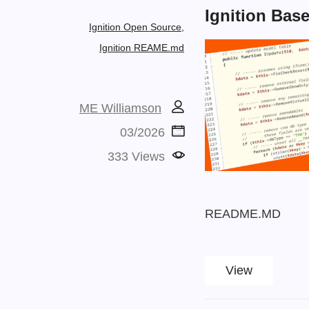
Ignition Bas
Ignition Open Source,
Ignition REAME.md
ME Williamson
03/2026
333 Views
README.MD
View