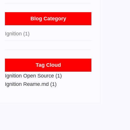
Blog Category
Ignition (1)
Tag Cloud
Ignition Open Source (1)
Ignition Reame.md (1)