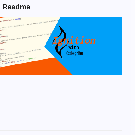
e Readme