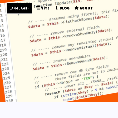
SITE
BLOG
ABOUT
LANGUAGE